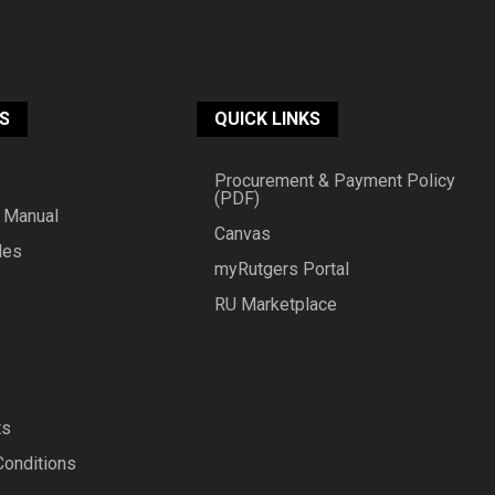
S
QUICK LINKS
Procurement & Payment Policy
(PDF)
 Manual
Canvas
des
myRutgers Portal
RU Marketplace
ts
Conditions