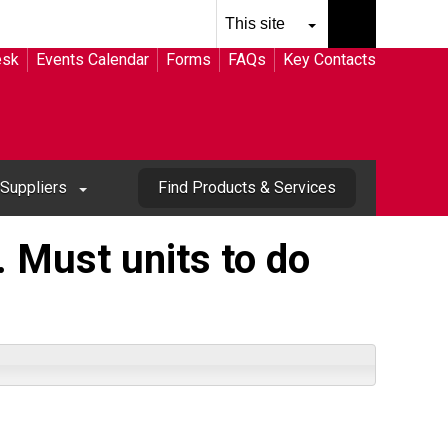
esk
Events Calendar
Forms
FAQs
Key Contacts
Suppliers
Find Products & Services
 Must units to do