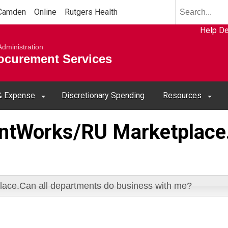
Search
Camden
Online
Rutgers Health
term
Select
Search
Help D
resource
submit
iversity
Administration
to
rocurement Services
search
 & Expense
Discretionary Spending
Resources
entWorks/RU Marketplace.
ace.Can all departments do business with me?