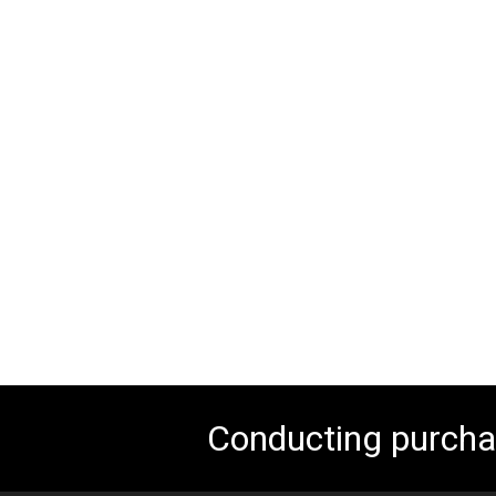
Conducting purchas