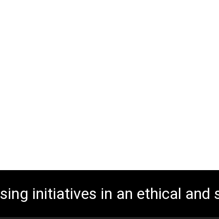
ing initiatives in an ethical and