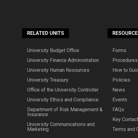
RELATED UNITS
RESOURCE
University Budget Office
Forms
University Finance Administration
Procedures
University Human Resources
How to Gui
University Treasury
Policies
Office of the University Controller
News
University Ethics and Compliance
Events
Department of Risk Management &
FAQs
Insurance
Key Contac
University Communications and
Marketing
Terms and 