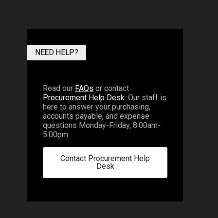
NEED HELP?
Read our
FAQs
or contact
Procurement Help Desk
. Our staff is
here to answer your purchasing,
accounts payable, and expense
questions Monday-Friday, 8:00am-
5:00pm
Contact Procurement Help
Desk