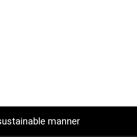
 sustainable manner