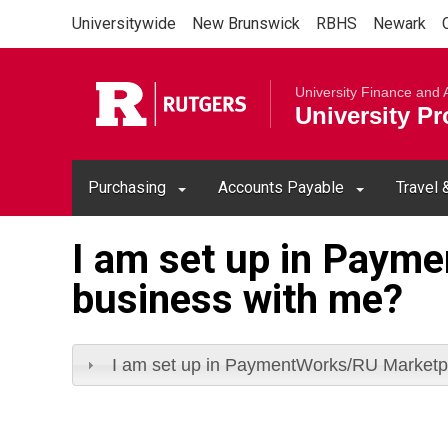
Skip to main content
Universitywide
New Brunswick
RBHS
Newark
Rutgers Un
University Finance and 
University P
Purchasing
Accounts Payable
Travel
I am set up in Paym
business with me?
I am set up in PaymentWorks/RU Marketpl