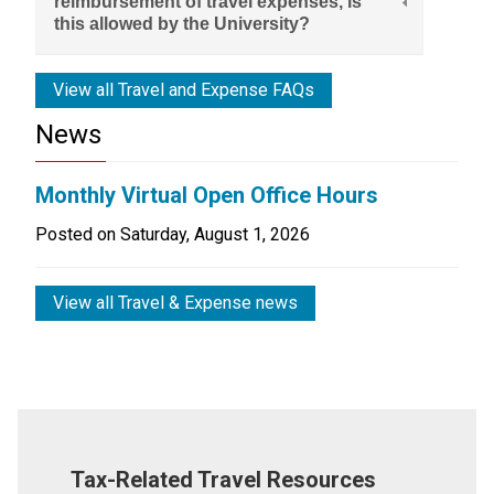
reimbursement of travel expenses, is
this allowed by the University?
View all Travel and Expense FAQs
News
Monthly Virtual Open Office Hours
Posted on
Saturday, August 1, 2026
View all Travel & Expense news
Tax-Related Travel Resources