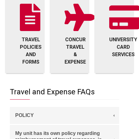
TRAVEL
CONCUR
UNIVERSITY
POLICIES
TRAVEL
CARD
AND
&
SERVICES
FORMS
EXPENSE
Travel and Expense FAQs
POLICY
My unit has its own policy regarding