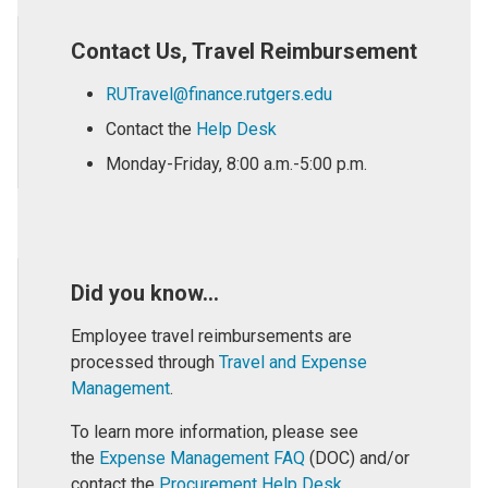
Contact Us, Travel Reimbursement
RUTravel@finance.rutgers.edu
Contact the
Help Desk
Monday-Friday, 8:00 a.m.-5:00 p.m.
Did you know...
Employee travel reimbursements are
processed through
Travel and Expense
Management
.
To learn more information, please see
the
Expense Management FAQ
(DOC) and/or
contact the
Procurement Help Desk
.