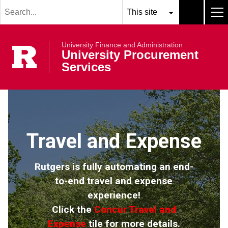
Search
Skip to main content
term
Select
Search
MEN
resource
submit
University Finance and Administration
to
Rutgers Univer
University Procurement
search
Services
Travel and Expense
Rutgers is fully automating an end-
to-end travel and expense
experience!
Click the
Concur Travel and
Expense
tile for more details.