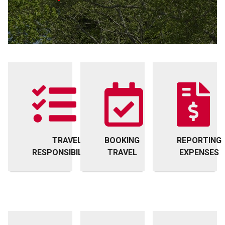
TRAVEL
BOOKING
REPORTING
RESPONSIBILITIES
TRAVEL
EXPENSES