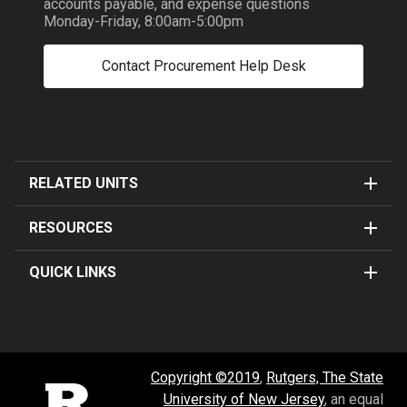
accounts payable, and expense questions
Monday-Friday, 8:00am-5:00pm
Contact Procurement Help Desk
RELATED UNITS
RESOURCES
QUICK LINKS
Copyright ©2019
,
Rutgers, The State
Rutgers University
University of New Jersey
, an equal