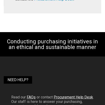
Conducting purchasing initiatives in
an ethical and sustainable manner
NEED HELP?
Read our
FAQs
or contact
Procurement Help Desk
.
Our staff is here to answer your purchasing,