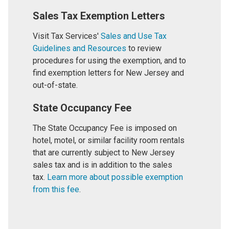
Sales Tax Exemption Letters
Visit Tax Services'
Sales and Use Tax
Guidelines and Resources
to review
procedures for using the exemption, and to
find exemption letters for New Jersey and
out-of-state.
State Occupancy Fee
The State Occupancy Fee is imposed on
hotel, motel, or similar facility room rentals
that are currently subject to New Jersey
sales tax and is in addition to the sales
tax.
Learn more about possible exemption
from this fee
.