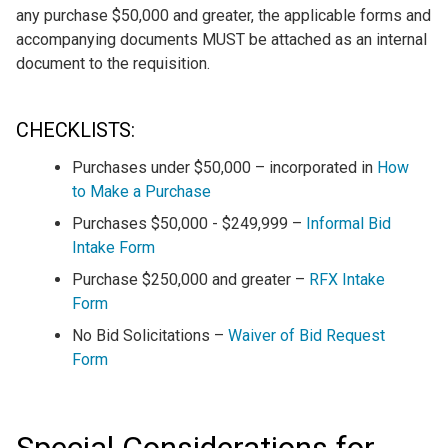
any purchase $50,000 and greater, the applicable forms and
accompanying documents MUST be attached as an internal
document to the requisition.
CHECKLISTS:
Purchases under $50,000 – incorporated in
How
to Make a Purchase
Purchases $50,000 - $249,999 –
Informal Bid
Intake Form
Purchase $250,000 and greater –
RFX Intake
Form
No Bid Solicitations –
Waiver of Bid Request
Form