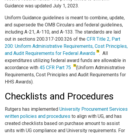
Guidance was updated July 1, 2023.
Uniform Guidance guidelines is meant to combine, update,
and supersede the OMB Circulars and federal guidelines,
including A-21, A-110, and A-133. The standards are laid
out in sections 200.317-200.326 of the
CFR Title 2, Part
200: Uniform Administrative Requirements, Cost Principles,
and Audit Requirements for Federal Awards
. All
expenditures utilizing federal award funds are allowable in
accordance with
45 CFR Part 75
(Uniform Administrative
Requirements, Cost Principles and Audit Requirements for
HHS Awards).
Checklists and Procedures
Rutgers has implemented
University Procurement Services
written policies and procedures
to align with UG, and has
created checklists based on purchase amount to assist
units with UG compliance and University requirements. For