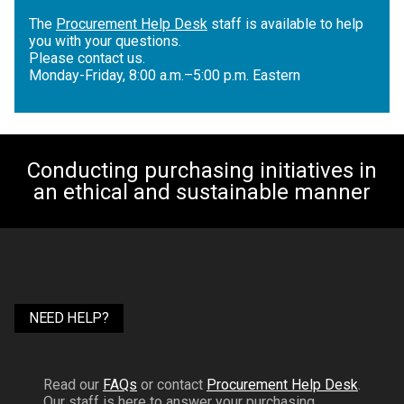
The
Procurement Help Desk
staff is available to help
you with your questions.
Please contact us.
Monday-Friday, 8:00 a.m.–5:00 p.m. Eastern
Conducting purchasing initiatives in
an ethical and sustainable manner
NEED HELP?
Read our
FAQs
or contact
Procurement Help Desk
.
Our staff is here to answer your purchasing,