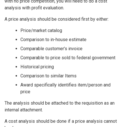
with no price competition, you will need to do a cost
analysis with profit evaluation.
A price analysis should be considered first by either:
Price/market catalog
Comparison to in-house estimate
Comparable customer’s invoice
Comparable to price sold to federal government
Historical pricing
Comparison to similar Items
Award specifically identifies item/person and
price
The analysis should be attached to the requisition as an
internal attachment.
A cost analysis should be done if a price analysis cannot