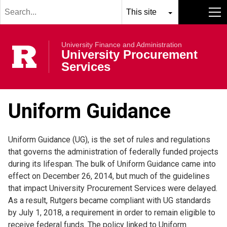
Search
Skip to main content
term
Select
Search
MENU
resource
submit
University Finance and Administration
to
Rutgers Univer
University Procurement
search
Services
Uniform Guidance
Uniform Guidance (UG), is the set of rules and regulations
that governs the administration of federally funded projects
during its lifespan. The bulk of Uniform Guidance came into
effect on December 26, 2014, but much of the guidelines
that impact University Procurement Services were delayed.
As a result, Rutgers became compliant with UG standards
by July 1, 2018, a requirement in order to remain eligible to
receive federal funds. The policy linked to Uniform