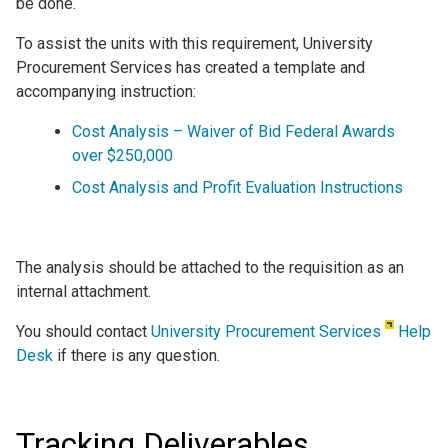
be done.
To assist the units with this requirement, University
Procurement Services has created a template and
accompanying instruction:
Cost Analysis – Waiver of Bid Federal Awards
over $250,000
Cost Analysis and Profit Evaluation Instructions
The analysis should be attached to the requisition as an
internal attachment.
You should contact
University Procurement Services
Help
Desk
if there is any question.
Tracking Deliverables