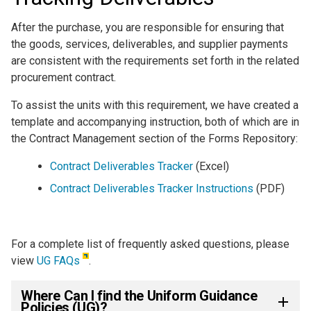
After the purchase, you are responsible for ensuring that
the goods, services, deliverables, and supplier payments
are consistent with the requirements set forth in the related
procurement contract.
To assist the units with this requirement, we have created a
template and accompanying instruction, both of which are in
the Contract Management section of the Forms Repository:
Contract Deliverables Tracker
(Excel)
Contract Deliverables Tracker Instructions
(PDF)
For a complete list of frequently asked questions, please
view
UG FAQs
.
Where Can I find the Uniform Guidance
Policies (UG)?