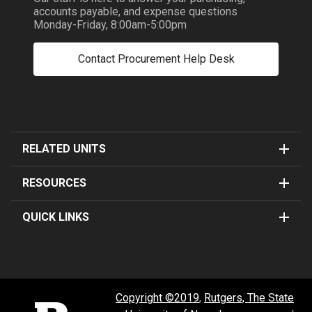
accounts payable, and expense questions
Monday-Friday, 8:00am-5:00pm
Contact Procurement Help Desk
RELATED UNITS
RESOURCES
QUICK LINKS
Copyright ©2019
,
Rutgers, The State
Rutgers University