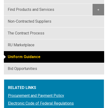
Find Products and Services
+
Non-Contracted Suppliers
The Contract Process
RU Marketplace
Uniform Guidance
Bid Opportunities
RELATED LINKS
Procurement and Payment Policy
Electronic Code of Federal Regulations