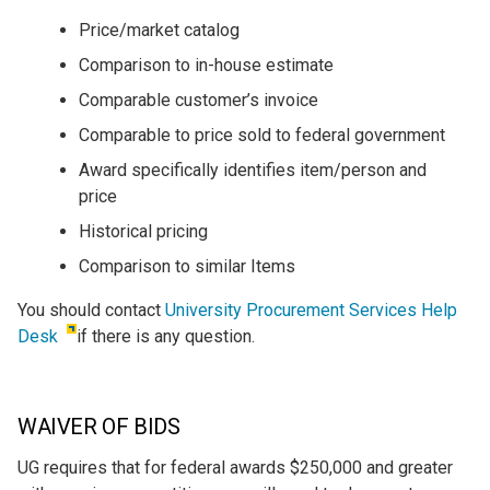
Price/market catalog
Comparison to in-house estimate
Comparable customer’s invoice
Comparable to price sold to federal government
Award specifically identifies item/person and
price
Historical pricing
Comparison to similar Items
You should contact
University Procurement Services Help
Desk
if there is any question.
WAIVER OF BIDS
UG requires that for federal awards $250,000 and greater