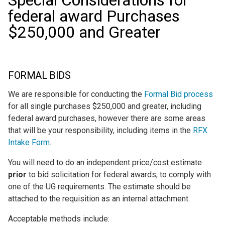
Special Considerations for
federal award Purchases
$250,000 and Greater
FORMAL BIDS
We are responsible for conducting the
Formal Bid process
for all single purchases $250,000 and greater, including
federal award purchases, however there are some areas
that will be your responsibility, including items in the
RFX
Intake Form
.
You will need to do an independent price/cost estimate
prior
to bid solicitation for federal awards, to comply with
one of the UG requirements. The estimate should be
attached to the requisition as an internal attachment.
Acceptable methods include: