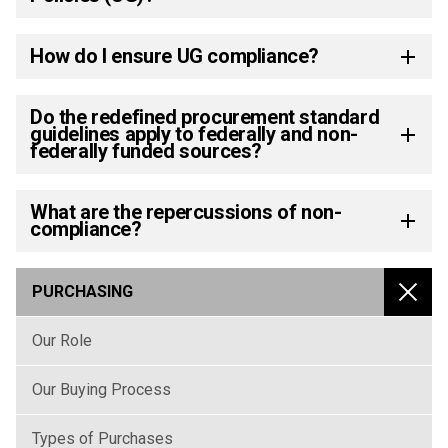
How do I ensure UG compliance?
Do the redefined procurement standard
guidelines apply to federally and non-
federally funded sources?
What are the repercussions of non-
compliance?
PURCHASING
MENU
Our Role
Our Buying Process
Types of Purchases