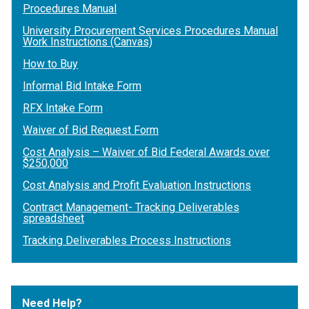
Procedures Manual
University Procurement Services Procedures Manual
Work Instructions (Canvas)
How to Buy
Informal Bid Intake Form
RFX Intake Form
Waiver of Bid Request Form
Cost Analysis – Waiver of Bid Federal Awards over
$250,000
Cost Analysis and Profit Evaluation Instructions
Contract Management- Tracking Deliverables
spreadsheet
Tracking Deliverables Process Instructions
Need Help?