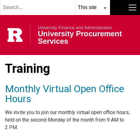
Search
Skip to main content
term
Select
Search
MENU
resource
submit
University Finance and Administration
to
Rutgers Univer
University Procurement
search
Services
Training
Monthly Virtual Open Office
Hours
We invite you to join our monthly virtual open office hours,
held on the second Monday of the month from 9 AM to
2 PM.