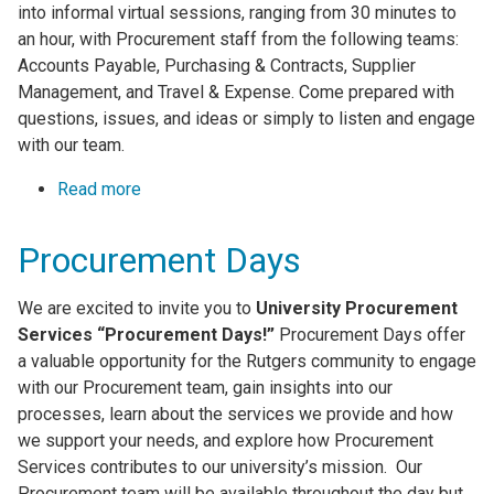
into informal virtual sessions, ranging from 30 minutes to
an hour, with Procurement staff from the following teams:
Accounts Payable, Purchasing & Contracts, Supplier
Management, and Travel & Expense. Come prepared with
questions, issues, and ideas or simply to listen and engage
with our team.
Read more
about Monthly Virtual Open Office Hours
Procurement Days
We are excited to invite you to
University Procurement
Services “Procurement Days!”
Procurement Days offer
a valuable opportunity for the Rutgers community to engage
with our Procurement team, gain insights into our
processes, learn about the services we provide and how
we support your needs, and explore how Procurement
Services contributes to our university’s mission. Our
Procurement team will be available throughout the day but