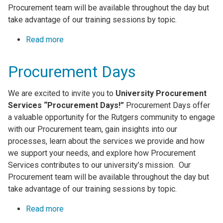
Procurement team will be available throughout the day but
take advantage of our training sessions by topic.
Read more
about Procurement Days
Procurement Days
We are excited to invite you to
University Procurement
Services “Procurement Days!”
Procurement Days offer
a valuable opportunity for the Rutgers community to engage
with our Procurement team, gain insights into our
processes, learn about the services we provide and how
we support your needs, and explore how Procurement
Services contributes to our university’s mission. Our
Procurement team will be available throughout the day but
take advantage of our training sessions by topic.
Read more
about Procurement Days