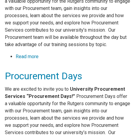
a valuable opportunity for the Rutgers community to engage
with our Procurement team, gain insights into our
processes, learn about the services we provide and how
we support your needs, and explore how Procurement
Services contributes to our university’s mission. Our
Procurement team will be available throughout the day but
take advantage of our training sessions by topic.
Read more
about Procurement Days
Procurement Days
We are excited to invite you to
University Procurement
Services “Procurement Days!”
Procurement Days offer
a valuable opportunity for the Rutgers community to engage
with our Procurement team, gain insights into our
processes, learn about the services we provide and how
we support your needs, and explore how Procurement
Services contributes to our university’s mission. Our