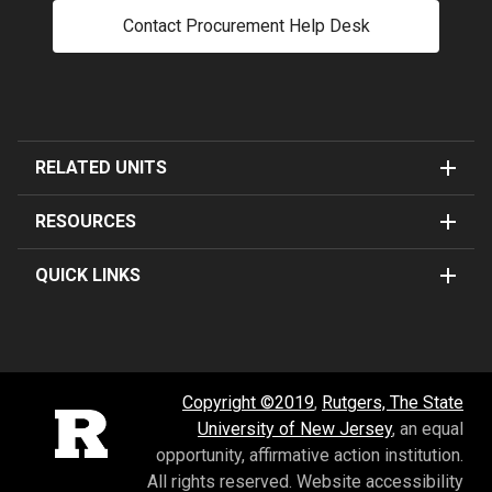
Contact Procurement Help Desk
RELATED UNITS
RESOURCES
QUICK LINKS
Copyright ©2019
,
Rutgers, The State
Rutgers University
University of New Jersey
, an equal
opportunity, affirmative action institution.
All rights reserved.
Website accessibility