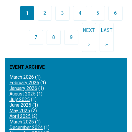
Pages
1
2
3
4
5
6
NEXT
LAST
7
8
9
›
»
EVENT ARCHIVE
March 2026
(1)
February 2026
(1)
January 2026
(1)
August 2025
(1)
July 2025
(1)
June 2025
(1)
May 2025
(2)
April 2025
(2)
March 2025
(1)
December 2024
(1)