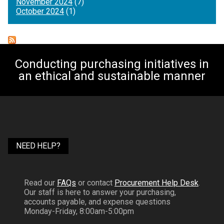
November 2024
(7)
October 2024
(1)
Conducting purchasing initiatives in
an ethical and sustainable manner
NEED HELP?
Read our
FAQs
or contact
Procurement Help Desk
.
Our staff is here to answer your purchasing,
accounts payable, and expense questions
Monday-Friday, 8:00am-5:00pm