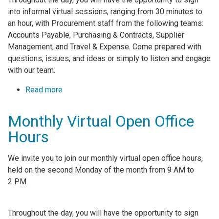
into informal virtual sessions, ranging from 30 minutes to
an hour, with Procurement staff from the following teams:
Accounts Payable, Purchasing & Contracts, Supplier
Management, and Travel & Expense. Come prepared with
questions, issues, and ideas or simply to listen and engage
with our team.
Read more
about Monthly Virtual Open Office Hours
Monthly Virtual Open Office
Hours
We invite you to join our monthly virtual open office hours,
held on the second Monday of the month from 9 AM to
2 PM.
Throughout the day, you will have the opportunity to sign