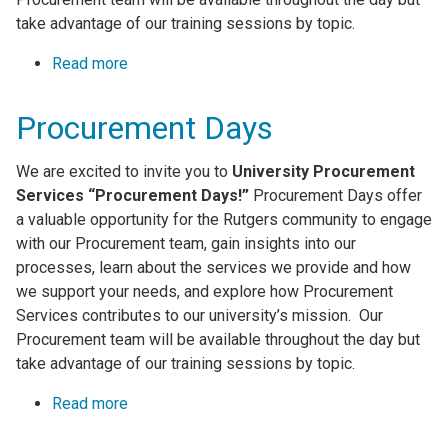
take advantage of our training sessions by topic.
Read more
about Procurement Days
Procurement Days
We are excited to invite you to
University Procurement
Services “Procurement Days!”
Procurement Days offer
a valuable opportunity for the Rutgers community to engage
with our Procurement team, gain insights into our
processes, learn about the services we provide and how
we support your needs, and explore how Procurement
Services contributes to our university’s mission. Our
Procurement team will be available throughout the day but
take advantage of our training sessions by topic.
Read more
about Procurement Days