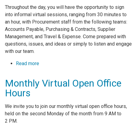
Throughout the day, you will have the opportunity to sign
into informal virtual sessions, ranging from 30 minutes to
an hour, with Procurement staff from the following teams:
Accounts Payable, Purchasing & Contracts, Supplier
Management, and Travel & Expense. Come prepared with
questions, issues, and ideas or simply to listen and engage
with our team.
Read more
about Monthly Virtual Open Office Hours
Monthly Virtual Open Office
Hours
We invite you to join our monthly virtual open office hours,
held on the second Monday of the month from 9 AM to
2 PM.