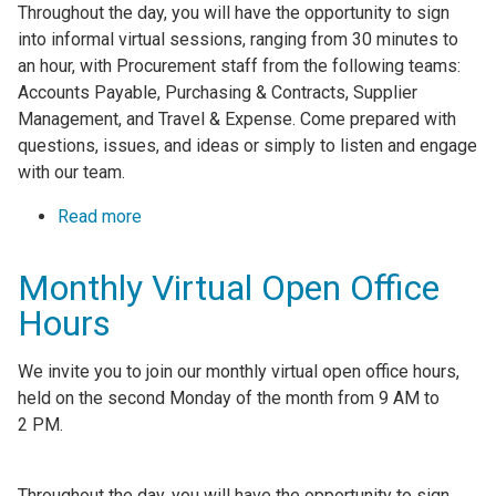
Throughout the day, you will have the opportunity to sign
into informal virtual sessions, ranging from 30 minutes to
an hour, with Procurement staff from the following teams:
Accounts Payable, Purchasing & Contracts, Supplier
Management, and Travel & Expense. Come prepared with
questions, issues, and ideas or simply to listen and engage
with our team.
Read more
about Monthly Virtual Open Office Hours
Monthly Virtual Open Office
Hours
We invite you to join our monthly virtual open office hours,
held on the second Monday of the month from 9 AM to
2 PM.
Throughout the day, you will have the opportunity to sign