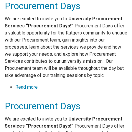
Procurement Days
We are excited to invite you to
University Procurement
Services “Procurement Days!”
Procurement Days offer
a valuable opportunity for the Rutgers community to engage
with our Procurement team, gain insights into our
processes, learn about the services we provide and how
we support your needs, and explore how Procurement
Services contributes to our university’s mission. Our
Procurement team will be available throughout the day but
take advantage of our training sessions by topic.
Read more
about Procurement Days
Procurement Days
We are excited to invite you to
University Procurement
Services “Procurement Days!”
Procurement Days offer