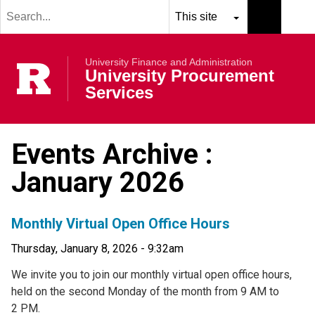
Search
Skip to main content
term
Select
Search
resource
submit
University Finance and Administration
to
Rutgers Univer
University Procurement
search
Services
Events Archive :
January 2026
Monthly Virtual Open Office Hours
Thursday, January 8, 2026 - 9:32am
We invite you to join our monthly virtual open office hours,
held on the second Monday of the month from 9 AM to
2 PM.