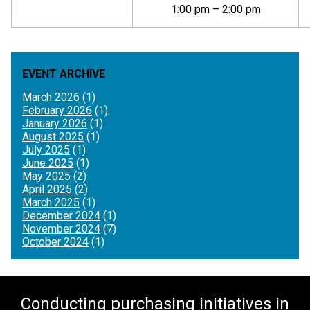
1:00 pm – 2:00 pm
EVENT ARCHIVE
March 2026
(1)
February 2026
(1)
January 2026
(1)
August 2025
(1)
July 2025
(1)
June 2025
(1)
May 2025
(2)
April 2025
(2)
March 2025
(1)
December 2024
(1)
November 2024
(7)
October 2024
(1)
Conducting purchasing initiatives in