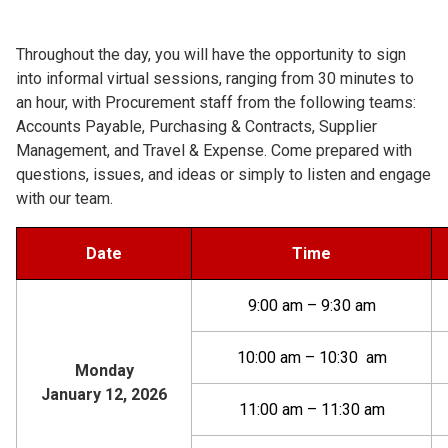
Throughout the day, you will have the opportunity to sign
into informal virtual sessions, ranging from 30 minutes to
an hour, with Procurement staff from the following teams:
Accounts Payable, Purchasing & Contracts, Supplier
Management, and Travel & Expense. Come prepared with
questions, issues, and ideas or simply to listen and engage
with our team.
Date
Time
9:00 am – 9:30 am
10:00 am – 10:30 am
Monday
January 12, 2026
11:00 am – 11:30 am