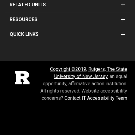
RELATED UNITS
RESOURCES
QUICK LINKS
Copyright ©2019
,
Rutgers, The State
Rutgers University
University of New Jersey
, an equal
opportunity, affirmative action institution.
All rights reserved.
Website accessibility
concerns?
Contact IT Accessibility Team