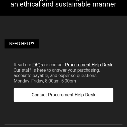
an ethical and sustainable manner
NEED HELP?
Read our
FAQs
or contact
Procurement Help Desk
.
Our staff is here to answer your purchasing,
accounts payable, and expense questions
Monday-Friday, 8:00am-5:00pm
Contact Procurement Help Desk