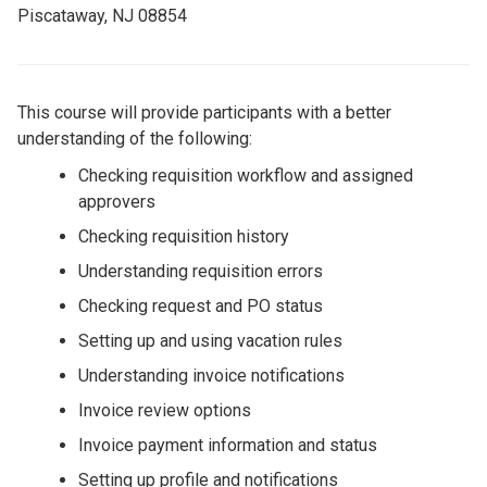
Piscataway, NJ 08854
This course will provide participants with a better
understanding of the following:
Checking requisition workflow and assigned
approvers
Checking requisition history
Understanding requisition errors
Checking request and PO status
Setting up and using vacation rules
Understanding invoice notifications
Invoice review options
Invoice payment information and status
Setting up profile and notifications