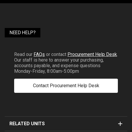
NEED HELP?
Read our
FAQs
or contact
Procurement Help Desk
.
Our staff is here to answer your purchasing,
accounts payable, and expense questions
Monday-Friday, 8:00am-5:00pm
Contact Procurement Help Desk
RELATED UNITS