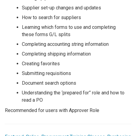
Supplier set-up changes and updates
How to search for suppliers
Learning which forms to use and completing
these forms G/L splits
Completing accounting string information
Completing shipping information
Creating favorites
Submitting requisitions
Document search options
Understanding the ‘prepared for” role and how to
read a PO
Recommended for users with Approver Role