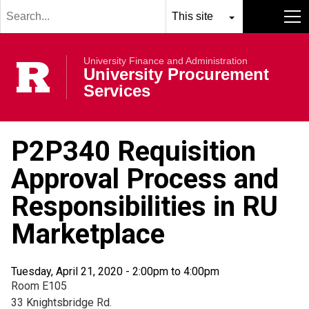
Search
Skip to main content
term
Select
Search
MENU
resource
submit
University Finance and Administration
to
Rutgers Univer
University Procurement
search
Services
P2P340 Requisition
Approval Process and
Responsibilities in RU
Marketplace
Tuesday, April 21, 2020 -
2:00pm
to
4:00pm
Room E105
33 Knightsbridge Rd.