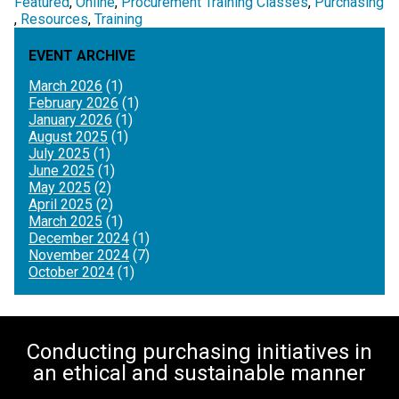
Featured
Online
Procurement Training Classes
Purchasing
Resources
Training
EVENT ARCHIVE
March 2026
(1)
February 2026
(1)
January 2026
(1)
August 2025
(1)
July 2025
(1)
June 2025
(1)
May 2025
(2)
April 2025
(2)
March 2025
(1)
December 2024
(1)
November 2024
(7)
October 2024
(1)
Conducting purchasing initiatives in
an ethical and sustainable manner